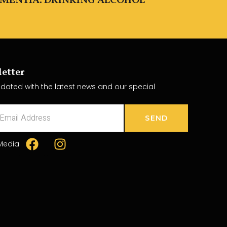
EMENTIA. DRINKING ALCOHOL
etter
dated with the latest news and our special
SEND
 Media