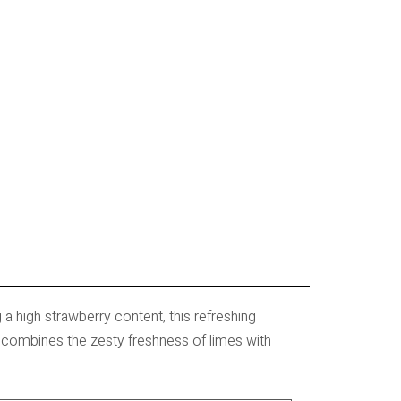
g a high strawberry content, this refreshing
y combines the zesty freshness of limes with