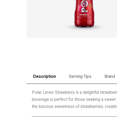
Description
Serving Tips
Brand
Polar Limes Strawberry is a delightful strawberry
beverage is perfect for those seeking a sweet 
the luscious sweetness of strawberries, creatin