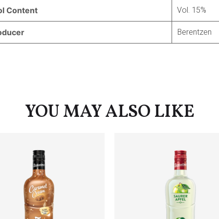
Vol. 15%
ol Content
Berentzen
oducer
YOU MAY ALSO LIKE