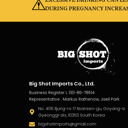
EXCESSIVE DRINKING CAN L
DURING PREGNANCY INCREASE
Big Shot Imports Co., Ltd.
Business Register L 130-86-78614
Representative : Markus Rathenow, Jaeil Park
No. 406 Iljung-ro 17 Ilsanseo-gu, Goyang-si
Gyeonggi-do, 10353 South Korea
bigshotimports@gmail.com