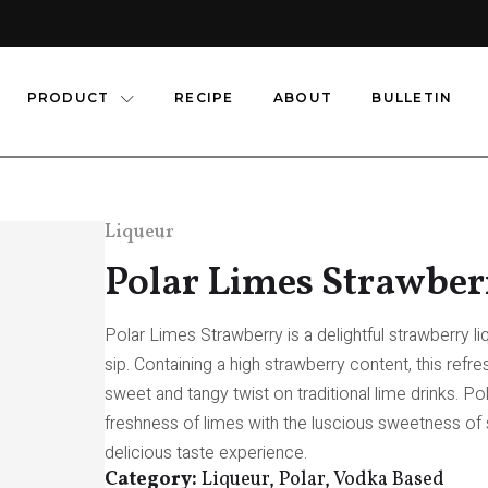
PRODUCT
RECIPE
ABOUT
BULLETIN
Liqueur
Polar Limes Strawber
Polar Limes Strawberry is a delightful strawberry liq
sip. Containing a high strawberry content, this refr
sweet and tangy twist on traditional lime drinks. 
freshness of limes with the luscious sweetness of s
delicious taste experience.
Category:
Liqueur, Polar, Vodka Based