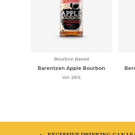
Bourbon Based
Barentzen Apple Bourbon
Ber
Vol. 28%