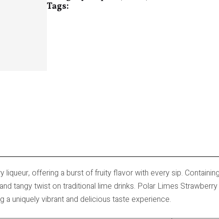
Tags:
 liqueur, offering a burst of fruity flavor with every sip. Containin
and tangy twist on traditional lime drinks. Polar Limes Strawberr
g a uniquely vibrant and delicious taste experience.