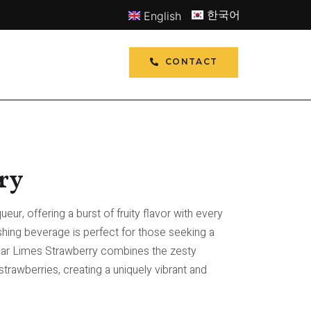
한국어
English
CONTACT
ry
ueur, offering a burst of fruity flavor with every
eshing beverage is perfect for those seeking a
Polar Limes Strawberry combines the zesty
trawberries, creating a uniquely vibrant and