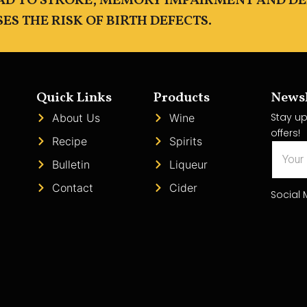
EAD TO STROKE, MEMORY IMPAIRMENT AND D
S THE RISK OF BIRTH DEFECTS.
Quick Links
Products
Newsl
Stay up
About Us
Wine
offers!
Recipe
Spirits
Bulletin
Liqueur
Contact
Cider
Social