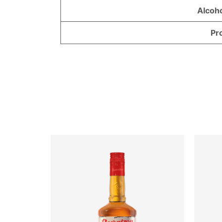
Alcoh
Pr