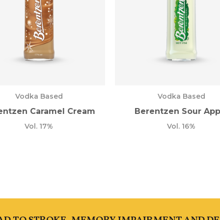
Vodka Based
Vodka Based
entzen Caramel Cream
Berentzen Sour App
Vol. 17%
Vol. 16%