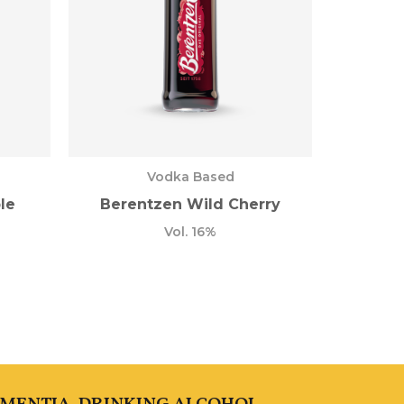
Vodka Based
le
Berentzen Wild Cherry
Vol. 16%